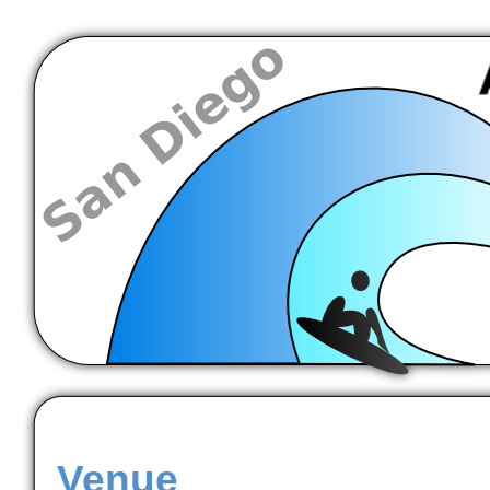
Venue