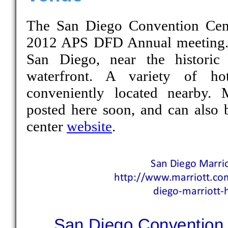
The San Diego Convention Cente
2012 APS DFD Annual meeting. 
San Diego, near the historic
waterfront. A variety of hot
conveniently located nearby. 
posted here soon, and can also 
center
website
.